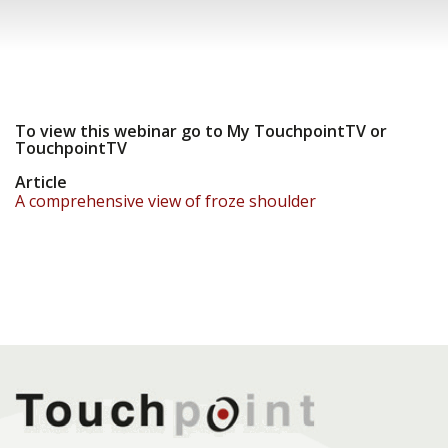
To view this webinar go to My TouchpointTV or
TouchpointTV
Article
A comprehensive view of froze shoulder