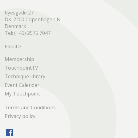
Ryesgade 27
DK-2200 Copenhagen N
Denmark
Tel: (+45) 2575 7047
Email >
Membership
TouchpointTV
Technique library
Event Calendar
My Touchpoint
Terms and Conditions
Privacy policy