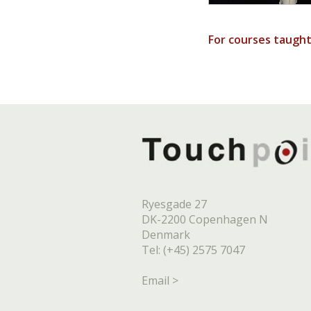
For courses taugh
Ryesgade 27
DK-2200 Copenhagen N
Denmark
Tel: (+45) 2575 7047
Email >