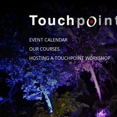
EVENT CALENDAR
OUR COURSES
HOSTING A TOUCHPOINT WORKSHOP