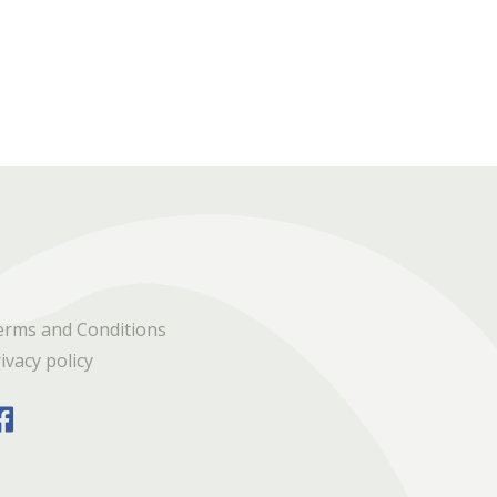
erms and Conditions
ivacy policy