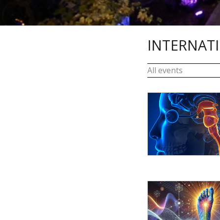
INTERNAT
All events