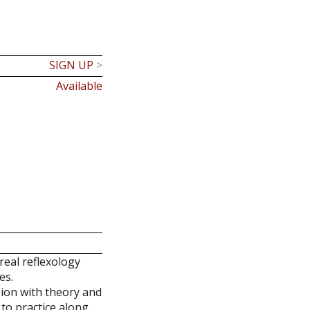
SIGN UP
>
Available
real reflexology
es.
sion with theory and
 to practice along