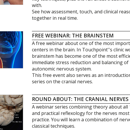
with.
See how assessment, touch, and clinical rea
together in real time.
FREE WEBINAR: THE BRAINSTEM
A free webinar about one of the most impo
centers in the brain. In Touchpoint''s clinic 
brainstem has become one of the most effici
immediate stress reduction and balancing of 
autonomic nervous system.
This free event also serves as an introducti
series on the cranial nerves.
ROUND ABOUT: THE CRANIAL NERVES
A webinar series combining theory about all 
and practical reflexology for the nerves most r
practice. You will learn a combination of ner
classical techniques.