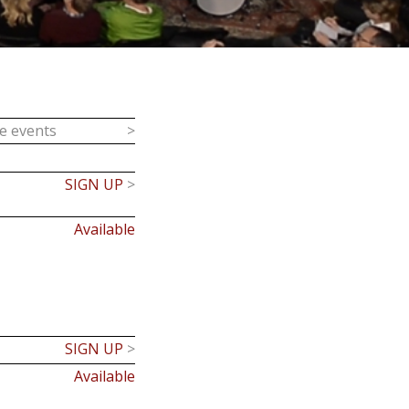
ce events
>
SIGN UP
>
Available
SIGN UP
>
Available