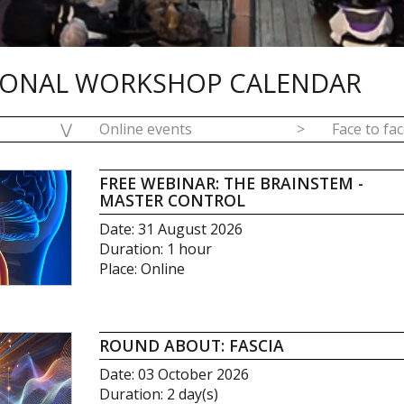
IONAL WORKSHOP CALENDAR
⋁
Online events
>
Face to fa
FREE WEBINAR: THE BRAINSTEM -
MASTER CONTROL
Date: 31 August 2026
Duration: 1 hour
Place: Online
ROUND ABOUT: FASCIA
Date: 03 October 2026
Duration: 2 day(s)