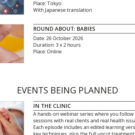
Place: Tokyo
With Japanese translation
ROUND ABOUT: BABIES
Date: 26 October 2026
Duration: 3 x 2 hours
Place: Online
EVENTS BEING PLANNED
IN THE CLINIC
A hands-on webinar series where you follow 
sessions with real clients and real health issu
Each episode includes an edited learning ver
key techniques, plus the full uncut treatment