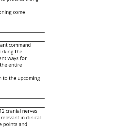
soning come
rtant command
working the
ent ways for
the entire
on to the upcoming
12 cranial nerves
elevant in clinical
ve points and