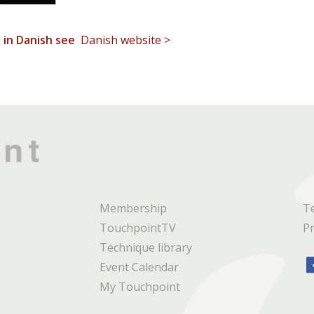
t in Danish see
Danish website >
Membership
T
TouchpointTV
Pr
Technique library
Event Calendar
My Touchpoint