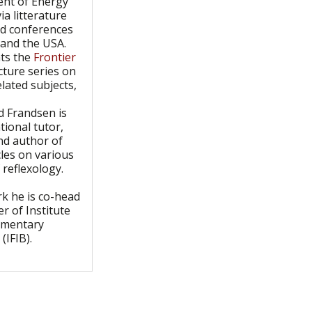
nt of Energy
ia litterature
nd conferences
 and the USA.
ts the
Frontier
cture series on
elated subjects,
d Frandsen is
tional tutor,
nd author of
les on various
 reflexology.
k he is co-head
r of Institute
ementary
(IFIB).