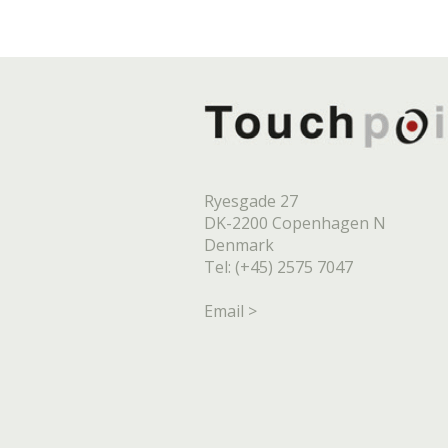
Ryesgade 27
DK-2200 Copenhagen N
Denmark
Tel: (+45) 2575 7047
Email >