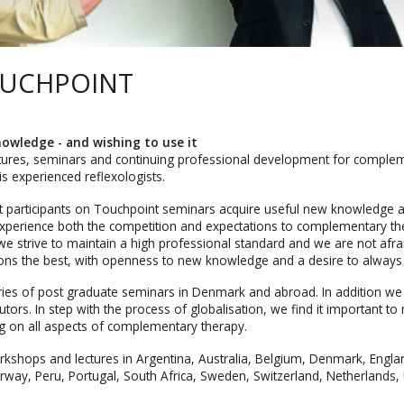
OUCHPOINT
owledge - and wishing to use it
tures, seminars and continuing professional development for complem
s experienced reflexologists.
t participants on Touchpoint seminars acquire useful new knowledge 
 experience both the competition and expectations to complementary the
we strive to maintain a high professional standard and we are not afra
tions the best, with openness to new knowledge and a desire to always
ries of post graduate seminars in Denmark and abroad. In addition w
tors. In step with the process of globalisation, we find it important t
ng on all aspects of complementary therapy.
kshops and lectures in Argentina, Australia, Belgium, Denmark, Engl
Norway, Peru, Portugal, South Africa, Sweden, Switzerland, Netherlands,