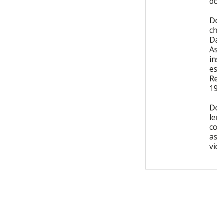
do
D
ch
Da
A
in
es
R
1
D
le
c
a
vi