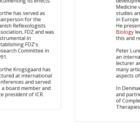
cumenting its effects.
developme
Medicine v
orthe has served as
studies a
airperson for the
in Europe
nish Reflexologists
He presen
ssociation, FDZ and was
Biology
le
strumental in
this and r
tablishing FDZ's
esearch Committee in
Peter Lun
991.
an interna
lecturer a
orthe Krogsgaard has
many artic
ctured at international
aspects of
onferences and served
s a board member and
In Denmar
ce president of ICR.
and partne
of Compl
Therapies 