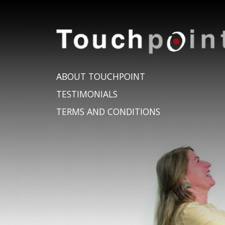
ABOUT TOUCHPOINT
TESTIMONIALS
TERMS AND CONDITIONS