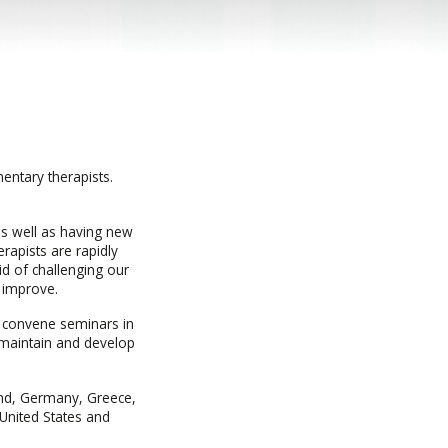
entary therapists.
as well as having new
rapists are rapidly
id of challenging our
 improve.
e convene seminars in
o maintain and develop
and, Germany, Greece,
 United States and