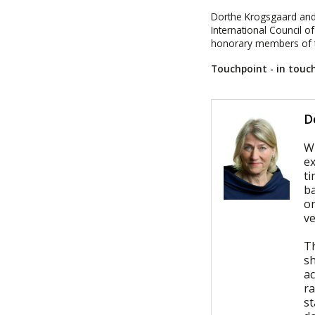
Dorthe Krogsgaard and
International Council o
honorary members of th
Touchpoint - in tou
D
W
ex
t
ba
on
v
T
s
ac
ra
s