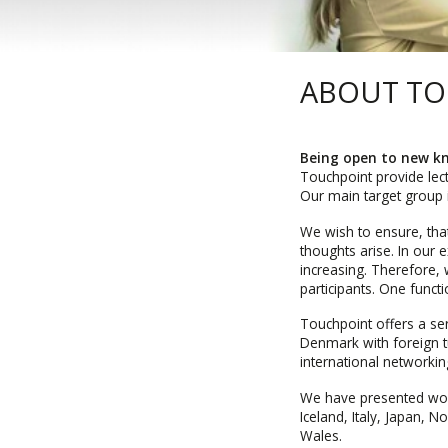
ABOUT T
Being open to new kn
Touchpoint provide lec
Our main target group i
We wish to ensure, tha
thoughts arise. In our
increasing. Therefore, 
participants. One func
Touchpoint offers a se
Denmark with foreign tu
international networki
We have presented wor
Iceland, Italy, Japan, 
Wales.