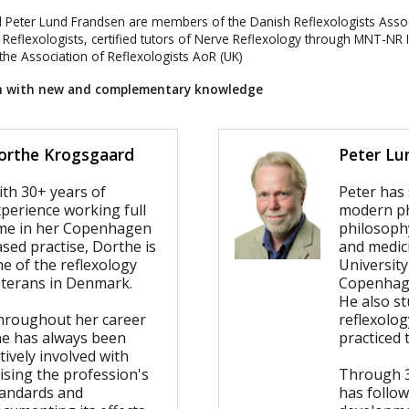
 Peter Lund Frandsen are members of the Danish Reflexologists Assoc
f Reflexologists, certified tutors of Nerve Reflexology through MNT-NR 
e Association of Reflexologists AoR (UK)
ch with new and complementary knowledge
orthe Krogsgaard
Peter Lu
ith 30+ years of
Peter has
perience working full
modern ph
ime in her Copenhagen
philosoph
sed practise, Dorthe is
and medic
e of the reflexology
University
eterans in Denmark.
Copenhag
He also st
hroughout her career
reflexolo
he has always been
practiced 
tively involved with
ising the profession's
Through 3
tandards and
has follo