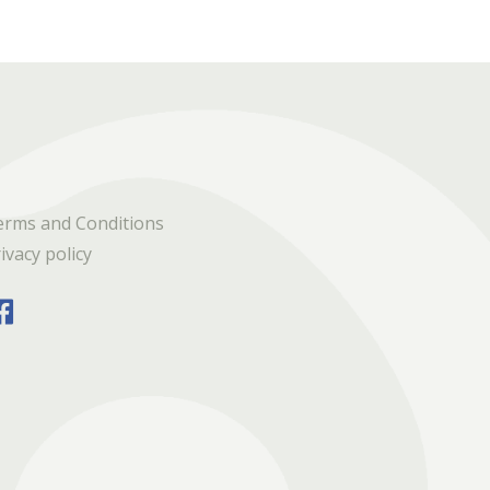
erms and Conditions
ivacy policy