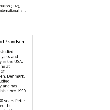
iation (FDZ),
International, and
nd Frandsen
 studied
ysics and
y in the USA,
ine at
 of
en, Denmark.
udied
gy and has
this since 1990.
0 years Peter
wed the