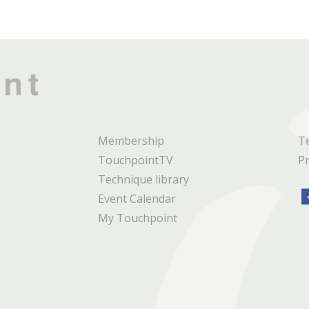
Membership
T
TouchpointTV
Pr
Technique library
Event Calendar
My Touchpoint