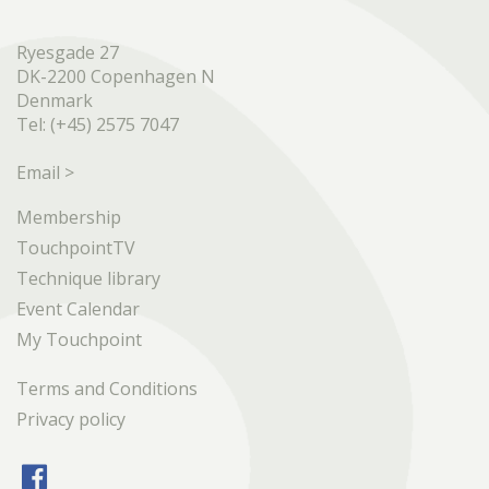
Ryesgade 27
DK-2200 Copenhagen N
Denmark
Tel: (+45) 2575 7047
Email >
Membership
TouchpointTV
Technique library
Event Calendar
My Touchpoint
Terms and Conditions
Privacy policy