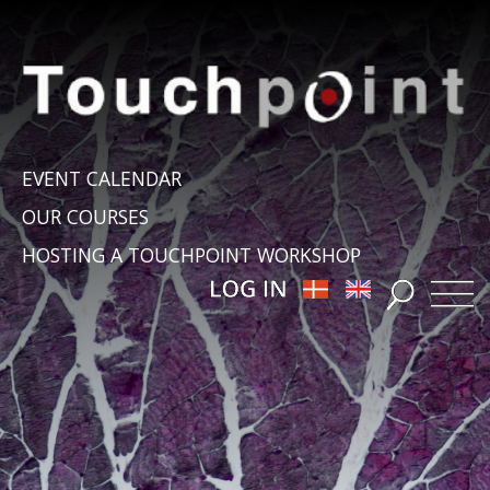
EVENT CALENDAR
OUR COURSES
HOSTING A TOUCHPOINT WORKSHOP