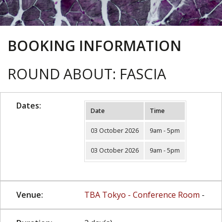
BOOKING INFORMATION
ROUND ABOUT: FASCIA
Dates:
Date
Time
03 October 2026
9am - 5pm
03 October 2026
9am - 5pm
Venue:
TBA Tokyo - Conference Room
-