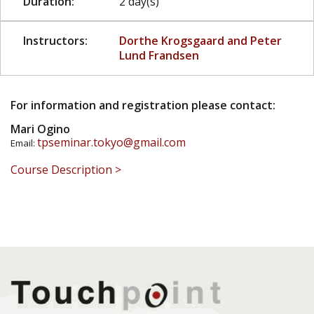
Duration:
2 day(s)
Instructors:
Dorthe Krogsgaard and Peter
Lund Frandsen
For information and registration please contact:
Mari Ogino
tpseminar.tokyo@gmail.com
Email:
Course Description >