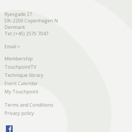
Ryesgade 27
DK-2200 Copenhagen N
Denmark
Tel: (+45) 2575 7047
Email >
Membership
TouchpointTV
Technique library
Event Calendar
My Touchpoint
Terms and Conditions
Privacy policy