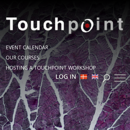
EVENT CALENDAR
OUR COURSES
HOSTING A TOUCHPOINT WORKSHOP