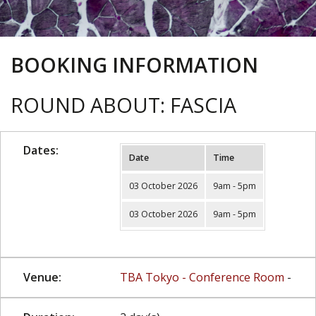
BOOKING INFORMATION
ROUND ABOUT: FASCIA
Dates:
Date
Time
03 October 2026
9am - 5pm
03 October 2026
9am - 5pm
Venue:
TBA Tokyo - Conference Room
-