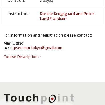
Duration:
2 day(s)
Instructors:
Dorthe Krogsgaard and Peter
Lund Frandsen
For information and registration please contact:
Mari Ogino
tpseminar.tokyo@gmail.com
Email:
Course Description >