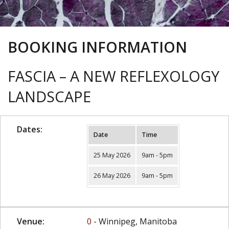
BOOKING INFORMATION
FASCIA – A NEW REFLEXOLOGY
LANDSCAPE
Dates:
Date
Time
25 May 2026
9am - 5pm
26 May 2026
9am - 5pm
Venue:
0
- Winnipeg, Manitoba