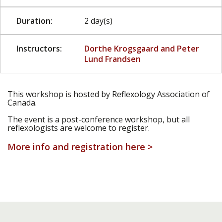
Duration:
2 day(s)
Instructors:
Dorthe Krogsgaard and Peter
Lund Frandsen
This workshop is hosted by Reflexology Association of
Canada.
The event is a post-conference workshop, but all
reflexologists are welcome to register.
More info and registration here >