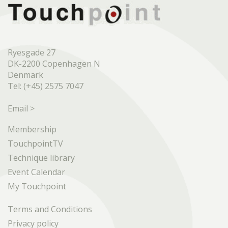
Ryesgade 27
DK-2200 Copenhagen N
Denmark
Tel: (+45) 2575 7047
Email >
Membership
TouchpointTV
Technique library
Event Calendar
My Touchpoint
Terms and Conditions
Privacy policy