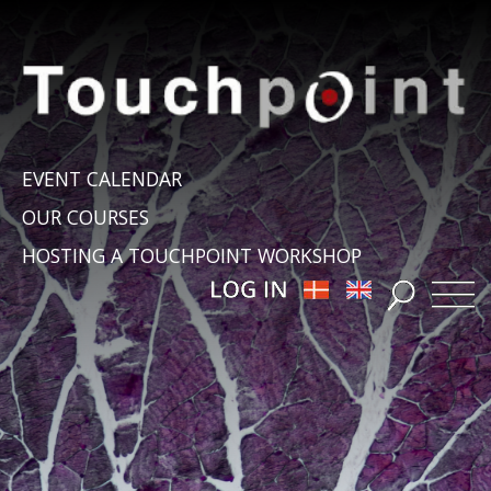
EVENT CALENDAR
OUR COURSES
HOSTING A TOUCHPOINT WORKSHOP